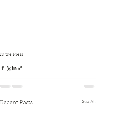
In the Press
See All
Recent Posts