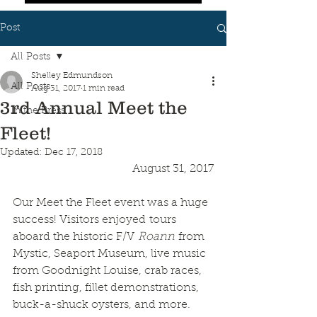
Post
All Posts
Shelley Edmundson
All Posts
Aug 31, 2017
1 min read
3rd Annual Meet the
In the Press
Fleet!
Updated:
Dec 17, 2018
August 31, 2017
Our Meet the Fleet event was a huge 
success! Visitors enjoyed tours 
aboard the historic F/V 
Roann
 from 
Mystic, Seaport Museum, live music 
from Goodnight Louise, crab races, 
fish printing, fillet demonstrations, 
buck-a-shuck oysters, and more. 