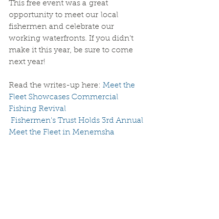
This free event was a great 
opportunity to meet our local 
fishermen and celebrate our 
working waterfronts. If you didn't 
make it this year, be sure to come 
next year!
Read the writes-up here: 
Meet the 
Fleet Showcases Commercial 
Fishing Revival
 Fishermen's Trust Holds 3rd Annual 
Meet the Fleet in Menemsha