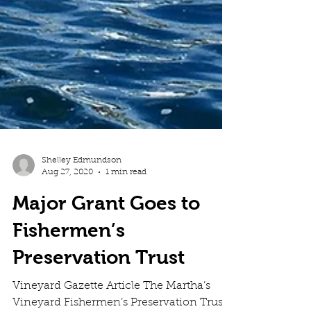
Shelley Edmundson
Aug 27, 2020
1 min read
Major Grant Goes to
Fishermen’s
Preservation Trust