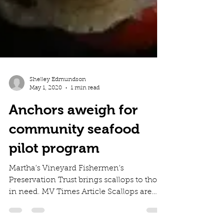
Shelley Edmundson
May 1, 2020
1 min read
Anchors aweigh for
community seafood
pilot program