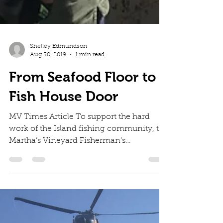
Shelley Edmundson
Aug 30, 2019
1 min read
From Seafood Floor to
Fish House Door
MV Times Article To support the hard
work of the Island fishing community, the