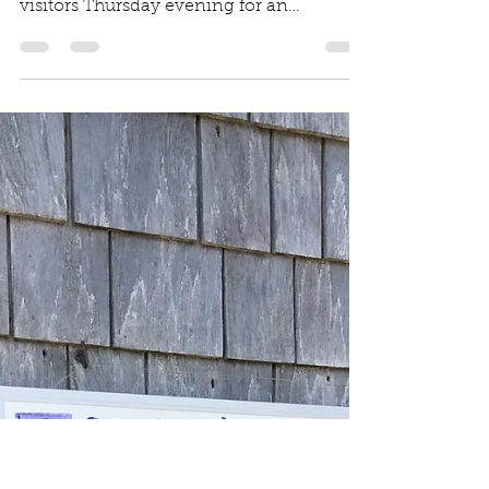
Shelley Edmundson
Aug 30, 2019
1 min read
Hooked on a Love of
the Sea at Meet the
Fleet
MV Gazette Article Dutcher Dock in
Menemsha Harbor was flooded with
visitors Thursday evening for an
opportunity to catch a glimpse...