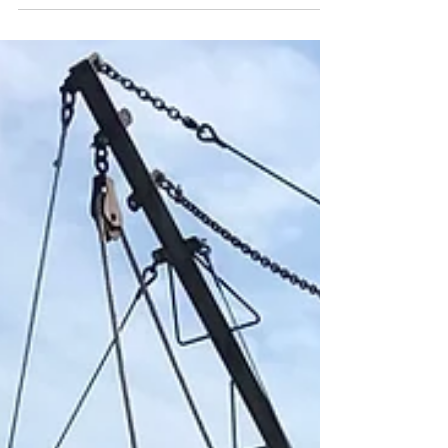
Martha’s Vineyard Fishermen’s
Preservation Trust brings scallops to those
in need. MV Times Article Scallops are
coming to Vineyarders...