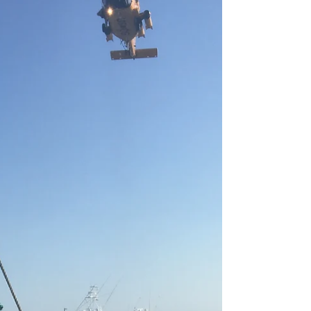
Martha’s Vineyard Fisherman’s
Preservation Trusts hosted...