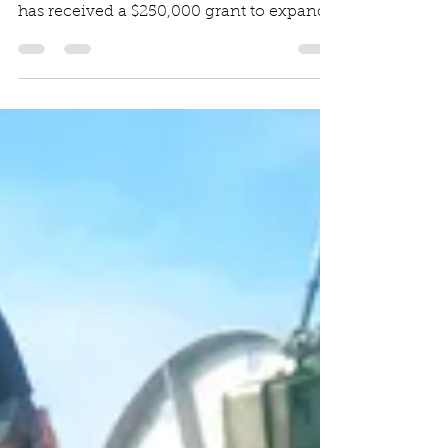
Vineyard Gazette Article The Martha’s
Vineyard Fishermen’s Preservation Trust
has received a $250,000 grant to expand
its community...