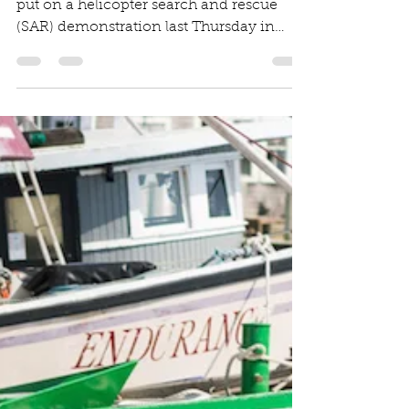
Shelley Edmundson
Aug 30, 2019
1 min read
Helicopter demo at
Meet the Fleet
MV Times Article The U.S. Coast Guard
put on a helicopter search and rescue
(SAR) demonstration last Thursday in
Menemsha Harbor during...