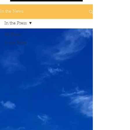
In the News
In the Press
All Posts
In the Press