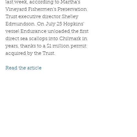
last week, according to Martha’s 
Vineyard Fishermen’s Preservation 
Trust executive director Shelley 
Edmundson. On July 25 Hopkins’ 
vessel Endurance unloaded the first 
direct sea scallops into Chilmark in 
years, thanks to a $1 million permit 
acquired by the Trust.
Read the article