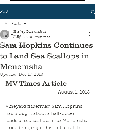
Post
All Posts
Shelley Edmundson
All Posts
Aug 1, 2018
1 min read
Sam Hopkins Continues
In the Press
to Land Sea Scallops in
Menemsha
Updated:
Dec 17, 2018
MV Times Article
August 1, 2018
Vineyard fisherman Sam Hopkins 
has brought about a half-dozen 
loads of sea scallops into Menemsha 
since bringing in his initial catch 