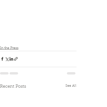
In the Press
See All
Recent Posts