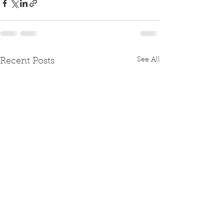
See All
Recent Posts