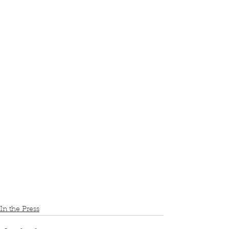
In the Press