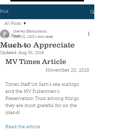
Post
All Posts
Shelley Edmundson
All Posts
Nov 20, 2018
1 min read
Much to Appreciate
In the Press
Updated:
Aug 30, 2019
MV Times Article
November 20, 2018
Times Staff list Sam's sea scallops 
and the MV Fishermen's 
Preservation Trust among things 
they are most grateful for on the 
island!
Read the article