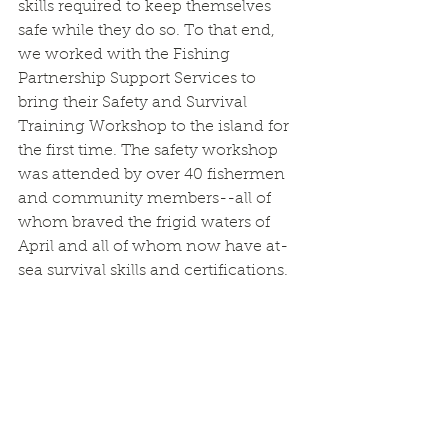
skills required to keep themselves 
safe while they do so. To that end, 
we worked with the Fishing 
Partnership Support Services to 
bring their Safety and Survival 
Training Workshop to the island for 
the first time. The safety workshop 
was attended by over 40 fishermen 
and community members--all of 
whom braved the frigid waters of 
April and all of whom now have at-
sea survival skills and certifications.