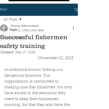
Post
All Posts
Shelley Edmundson
All Posts
Nov 22, 2015
1 min read
Successful fishermen
In the Press
safety training
Updated:
Dec 17, 2018
November 22, 2015
As everyone knows, fishing is a 
dangerous business. Our 
organization is committed to 
making sure that fishermen not only 
have access to the resources they 
need to keep their businesses 
running, but that they also have the 