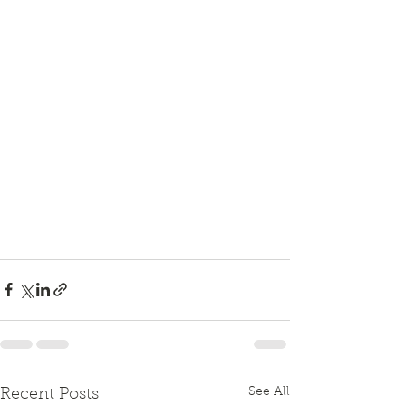
See All
Recent Posts